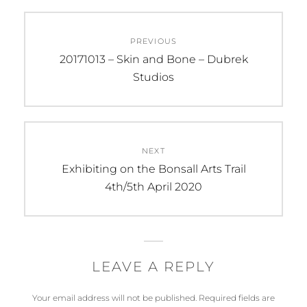
Post
PREVIOUS
navigation
Previous
20171013 – Skin and Bone – Dubrek
post:
Studios
NEXT
Next
Exhibiting on the Bonsall Arts Trail
post:
4th/5th April 2020
LEAVE A REPLY
Your email address will not be published.
Required fields are