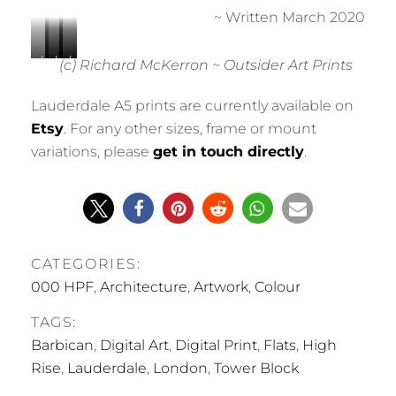
~ Written March 2020
L
L
L
L
L
(c) Richard McKerron ~ Outsider Art Prints
a
a
a
a
a
u
u
u
u
u
Lauderdale A5 prints are currently available on
d
d
d
d
d
Etsy
. For any other sizes, frame or mount
e
e
e
e
e
variations, please
get in touch directly
.
r
r
r
r
r
d
d
d
d
d
a
a
a
a
a
l
l
l
l
l
e
e
e
e
e
0
0
0
0
0
CATEGORIES:
0
0
0
0
0
1
2
3
4
5
000 HPF
,
Architecture
,
Artwork
,
Colour
TAGS:
Barbican
,
Digital Art
,
Digital Print
,
Flats
,
High
Rise
,
Lauderdale
,
London
,
Tower Block