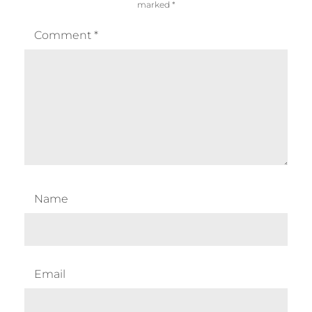
marked
*
Comment
*
Name
Email