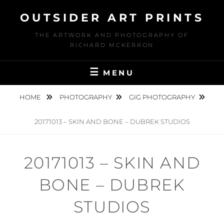
Skip
OUTSIDER ART PRINTS
to
content
THE ARTWORK AND PHOTOGRAPHY OF
RICHARD MCKERRON
MENU
HOME
PHOTOGRAPHY
GIG PHOTOGRAPHY
20171013 – SKIN AND BONE – DUBREK STUDIOS
20171013 – SKIN AND
BONE – DUBREK
STUDIOS