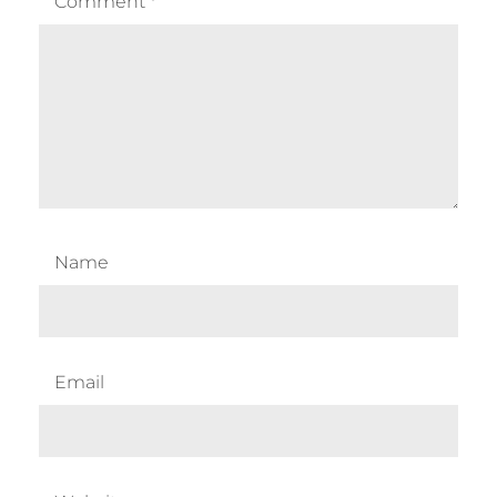
Comment
*
Name
Email