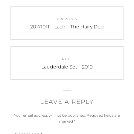
Post
PREVIOUS
navigation
Previous
20171011 – Lach – The Hairy Dog
post:
NEXT
Next
Lauderdale Set – 2019
post:
LEAVE A REPLY
Your email address will not be published.
Required fields are
marked
*