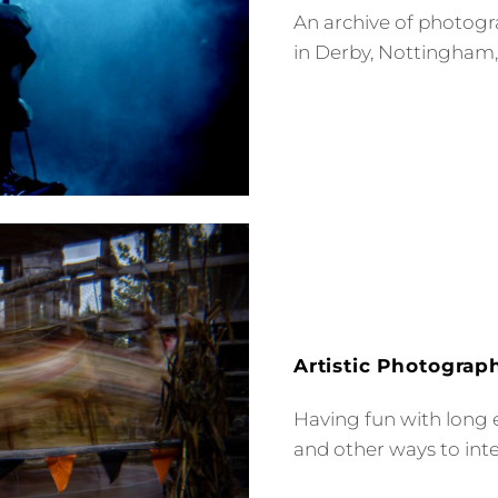
An archive of photogr
in Derby, Nottingham
Artistic Photograp
Having fun with long 
and other ways to int