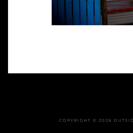
COPYRIGHT © 2026
OUTSI