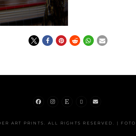
Facebook
Instagram
Etsy
RedBubble
E-
Mail
DER ART PRINTS
. ALL RIGHTS RESERVED. | FOT