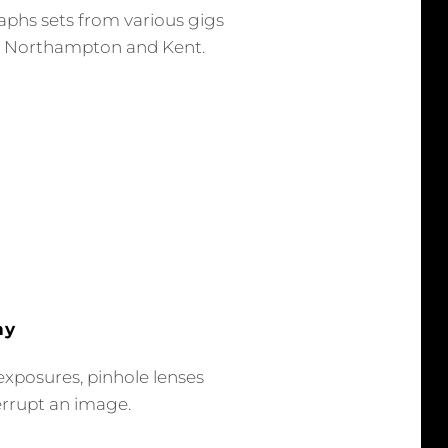
aphs sets from various gigs
, Northampton and Kent.
hy
exposures, pinhole lenses
errupt an image.