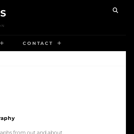
TS
SEAR
ON
CONTACT
raphy
raphs from out and about.