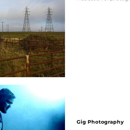
Gig Photography