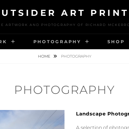
UTSIDER ART PRIN
HE ARTWORK AND PHOTOGRAPHY OF RICHARD MCKERR
RK
PHOTOGRAPHY
SHOP
HOME
PHOTOGRAPHY
PHOTOGRAPHY
Landscape Photog
A selection of photog