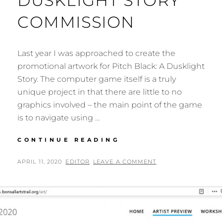
DUSKLIGHT STORY
COMMISSION
Last year I was approached to create the
promotional artwork for Pitch Black: A Dusklight
Story. The computer game itself is a truly
unique project in that there are little to no
graphics involved – the main point of the game
is to navigate using …
PITCH
CONTINUE READING
BLACK:
A
POSTED
BY
APRIL 11, 2020
EDITOR
LEAVE A COMMENT
DUSKLIGHT
ON
STORY
COMMISSION