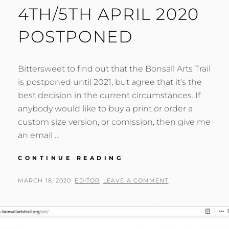
4TH/5TH APRIL 2020
POSTPONED
Bittersweet to find out that the Bonsall Arts Trail
is postponed until 2021, but agree that it’s the
best decision in the current circumstances. If
anybody would like to buy a print or order a
custom size version, or comission, then give me
an email …
BONSALL
CONTINUE READING
ARTS
TRAIL
POSTED
BY
MARCH 18, 2020
EDITOR
LEAVE A COMMENT
4TH/5TH
ON
APRIL
2020
POSTPONED