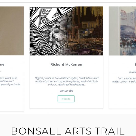
BONSALL ARTS TRAIL