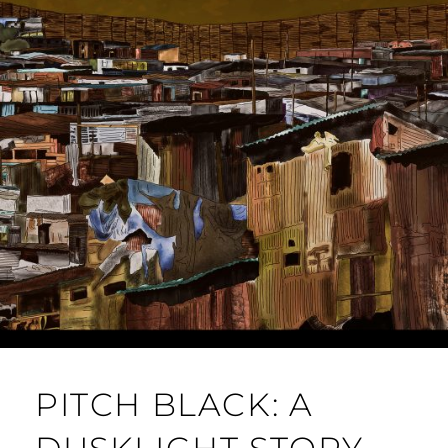
PITCH BLACK: A