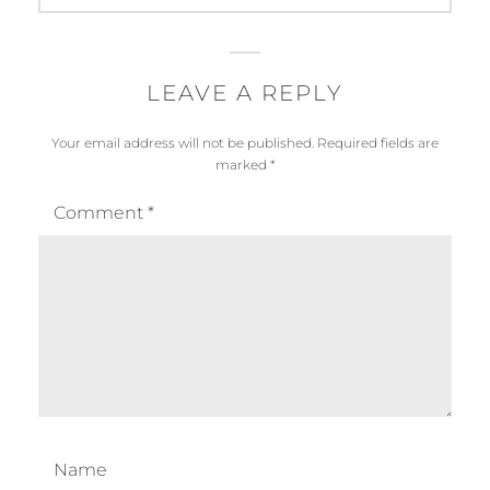
LEAVE A REPLY
Your email address will not be published.
Required fields are
marked
*
Comment
*
Name