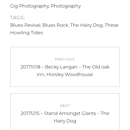
Gig Photography
,
Photography
TAGS:
Blues Revival
,
Blues Rock
,
The Hairy Dog
,
These
Howling Tides
Post
PREVIOUS
navigation
Previous
20171018 – Becky Langan – The Old oak
post:
inn, Horsley Woodhouse
NEXT
Next
20171215 – Stand Amongst Giants – The
post:
Hairy Dog