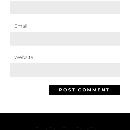
Email
Website