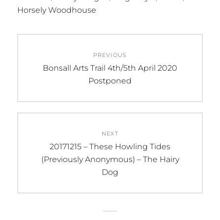
Horsely Woodhouse
Post
PREVIOUS
navigation
Previous
Bonsall Arts Trail 4th/5th April 2020
post:
Postponed
NEXT
Next
20171215 – These Howling Tides
post:
(Previously Anonymous) – The Hairy
Dog