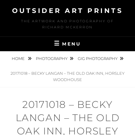
Skip
OUTSIDER ART PRINTS
to
content
THE ARTWORK AND PHOTOGRAPHY OF
RICHARD MCKERRON
MENU
HOME
PHOTOGRAPHY
GIG PHOTOGRAPHY
20171018 – BECKY LANGAN – THE OLD OAK INN, HORSLEY
WOODHOUSE
20171018 – BECKY
LANGAN – THE OLD
OAK INN, HORSLEY