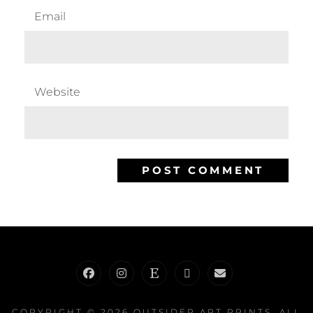
Email
Website
Facebook
Instagram
Etsy
RedBubble
E-
Mail
COPYRIGHT © 2026
OUTSIDER ART PRINTS
. ALL