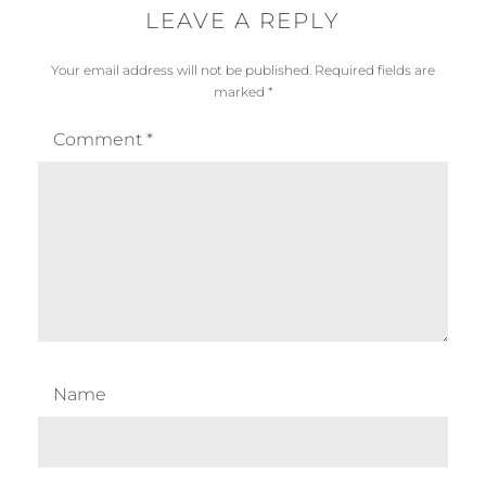
LEAVE A REPLY
Your email address will not be published.
Required fields are
marked
*
Comment
*
Name