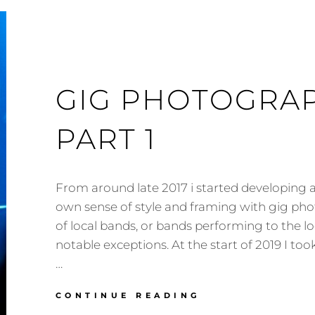
GIG PHOTOGRAP
PART 1
From around late 2017 i started developing a
own sense of style and framing with gig ph
of local bands, or bands performing to the lo
notable exceptions. At the start of 2019 I to
…
GIG
CONTINUE READING
PHOTOGRAPHY