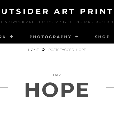
UTSIDER ART PRIN
HE ARTWORK AND PHOTOGRAPHY OF RICHARD MCKERR
RK
PHOTOGRAPHY
SHOP
HOME
POSTS TAGGED
HOPE
TAG:
HOPE