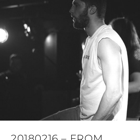
20180216 – FROM