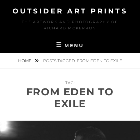
Skip
OUTSIDER ART PRINTS
to
content
THE ARTWORK AND PHOTOGRAPHY OF
RICHARD MCKERRON
MENU
HOME
POSTS TAGGED
FROM EDEN TO EXILE
TAG:
FROM EDEN TO
EXILE