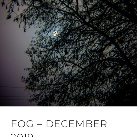
FOG – DECEMBER