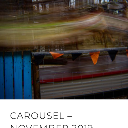
CAROUSEL –