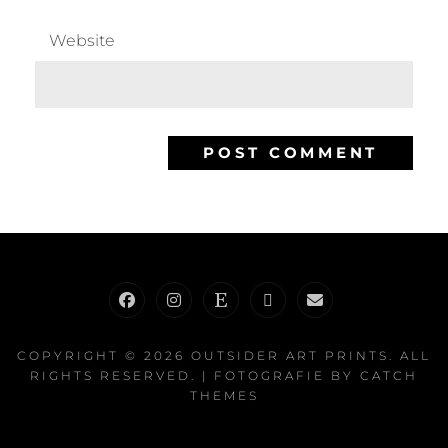
Website
Facebook
Instagram
Etsy
RedBubble
E-
Mail
COPYRIGHT © 2026
OUTSIDER ART PRINTS
. ALL
RIGHTS RESERVED. | FOTOGRAFIE BY
CATCH
THEMES