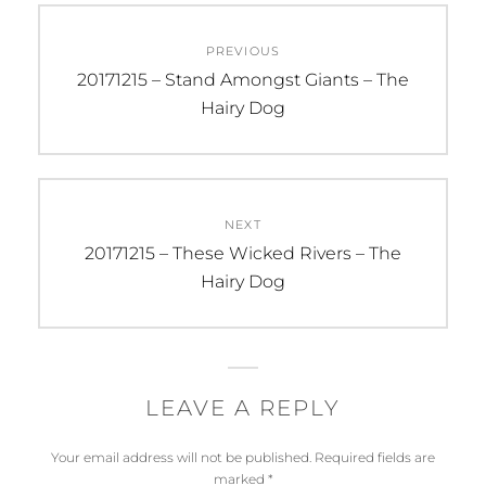
Post
PREVIOUS
navigation
Previous
20171215 – Stand Amongst Giants – The
post:
Hairy Dog
NEXT
Next
20171215 – These Wicked Rivers – The
post:
Hairy Dog
LEAVE A REPLY
Your email address will not be published.
Required fields are
marked
*