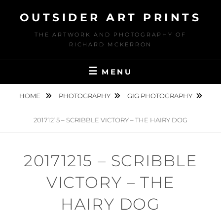
Skip
OUTSIDER ART PRINTS
to
content
THE ARTWORK AND PHOTOGRAPHY OF
RICHARD MCKERRON
MENU
HOME
PHOTOGRAPHY
GIG PHOTOGRAPHY
20171215 – SCRIBBLE VICTORY – THE HAIRY DOG
20171215 – SCRIBBLE
VICTORY – THE
HAIRY DOG