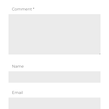
Comment
*
Name
Email